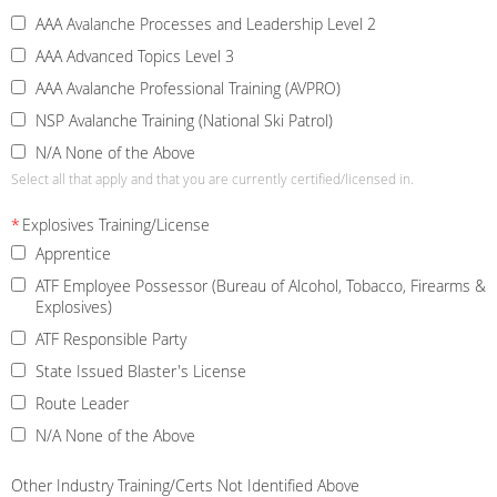
AAA Avalanche Processes and Leadership Level 2
AAA Advanced Topics Level 3
AAA Avalanche Professional Training (AVPRO)
NSP Avalanche Training (National Ski Patrol)
N/A None of the Above
Select all that apply and that you are currently certified/licensed in.
*
Explosives Training/License
Apprentice
ATF Employee Possessor (Bureau of Alcohol, Tobacco, Firearms &
Explosives)
ATF Responsible Party
State Issued Blaster's License
Route Leader
N/A None of the Above
Other Industry Training/Certs Not Identified Above