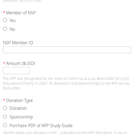
Websites Terms of Use.
*
Member of NSP
Yes
No
NSP Member ID
*
Amount ($USD)
The APP was designated by the State of California as a tax deductible 501(c)(3)
Educational Charity in 2007. All donations and sponsorships to the APP are tax
deductible.
*
Donation Type
Donation
Sponsorship
Purchase PDF of APP Study Guide
Identify what your donation is for - a donation to the APP (Donation), if you or