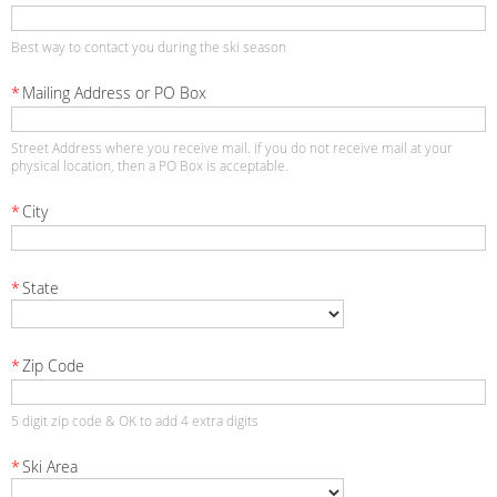
Best way to contact you during the ski season
*
Mailing Address or PO Box
Street Address where you receive mail. If you do not receive mail at your
physical location, then a PO Box is acceptable.
*
City
*
State
*
Zip Code
5 digit zip code & OK to add 4 extra digits
*
Ski Area