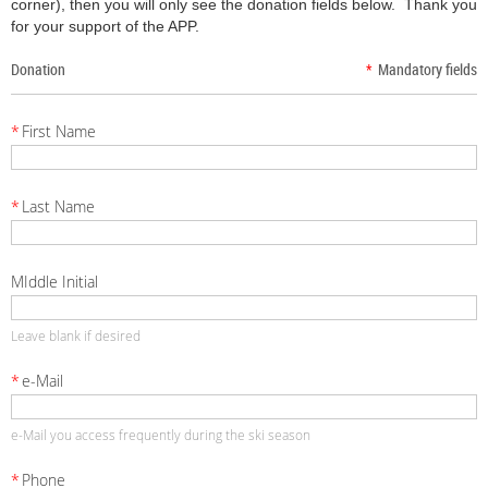
corner), then you will only see the donation fields below.
Thank you
for your support of the APP.
Donation
*
Mandatory fields
*
First Name
*
Last Name
MIddle Initial
Leave blank if desired
*
e-Mail
e-Mail you access frequently during the ski season
*
Phone