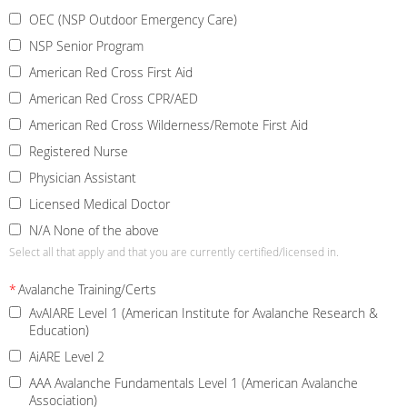
OEC (NSP Outdoor Emergency Care)
NSP Senior Program
American Red Cross First Aid
American Red Cross CPR/AED
American Red Cross Wilderness/Remote First Aid
Registered Nurse
Physician Assistant
Licensed Medical Doctor
N/A None of the above
Select all that apply and that you are currently certified/licensed in.
*
Avalanche Training/Certs
AvAIARE Level 1 (American Institute for Avalanche Research &
Education)
AiARE Level 2
AAA Avalanche Fundamentals Level 1 (American Avalanche
Association)