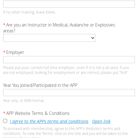
If no other training, leave blank.
*
Are you an Instructor in Medical, Avalanche or Explosives
areas?
*
Employer
Please put your current full time employer, even if it is not a ski area. If you
are not employed, looking for employment or are retired, please put "N/A"
Year You Joined/Participated in the APP
Year only, in XXXX format.
*
APP Website Terms & Conditions
I agree to the APPs terms and conditions
Open link
To proceed with membership, agree to the APP's Website's terms and
conditions. To view the Terms, click on the title and you will be taken to the