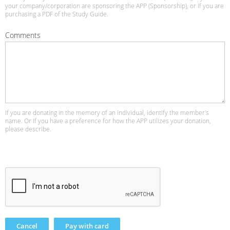
your company/corporation are sponsoring the APP (Sponsorship), or if you are
purchasing a PDF of the Study Guide.
Comments
If you are donating in the memory of an individual, identify the member's
name. Or if you have a preference for how the APP utilizes your donation,
please describe.