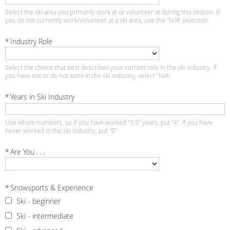
Select the ski area you primarily work at or volunteer at during this season. If
you do not currently work/volunteer at a ski area, use the "N/A" selection.
*
Industry Role
Select the choice that best describes your current role in the ski industry. If
you have not or do not work in the ski industry, select "N/A'.
*
Years in Ski Industry
Use whole numbers, so if you have worked "3.5" years, put "4". If you have
never worked in the ski industry, put "0"
*
Are You . . .
*
Snowsports & Experience
Ski - beginner
Ski - intermediate