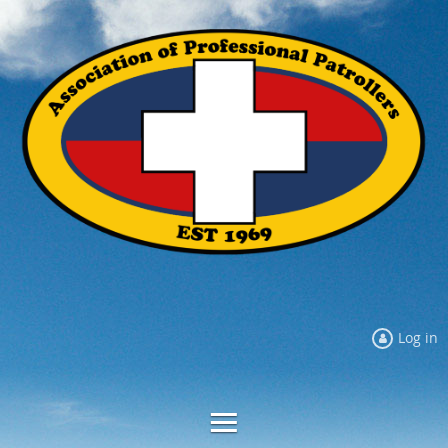
Log in