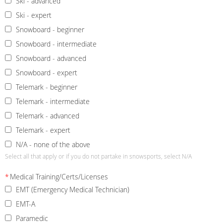
Ski - advanced
Ski - expert
Snowboard - beginner
Snowboard - intermediate
Snowboard - advanced
Snowboard - expert
Telemark - beginner
Telemark - intermediate
Telemark - advanced
Telemark - expert
N/A - none of the above
Select all that apply or if you do not partake in snowsports, select N/A
*
Medical Training/Certs/Licenses
EMT (Emergency Medical Technician)
EMT-A
Paramedic