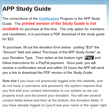
APP Study Guide
The cornerstone of the
Certification
Program is the APP Study
printed version of the Study Guide is not
Guide. The
available
for purchase at this time. The only option for members
and candidates, is to purchase a PDF download of the study guide
for $10.
To purchase, fill out the donation form below - putting "$10" the
"Amount" field and select "Purchase of the APP Study Guide" as
Pay
your Donation Type. Then select at the bottom right
and
follow instructions for a PayPal payment. Once paid, you will
receive a confirmation email and within 24 hours the APP will send
you a link to download the PDF version of the Study Guide.
Note that
if you have not previously logged onto this website, and
do not have a username and password, the system requires that
you first add your contact information to our system so we can
properly track and document your donation. You will see several
contact fields below and then at the bottom, the donation fields. If
you have already logged on (you'll see your name in the upper right