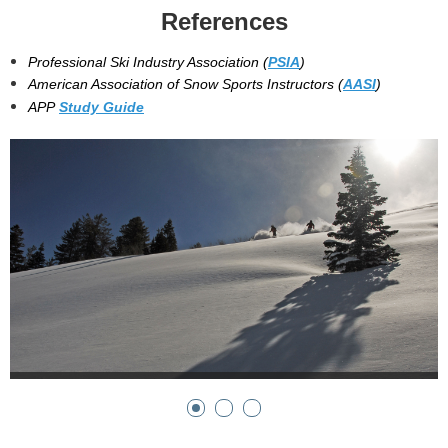
References
Professional Ski Industry Association (
PSIA
)
American Association of Snow Sports Instructors (
AASI
)
APP
Study Guide