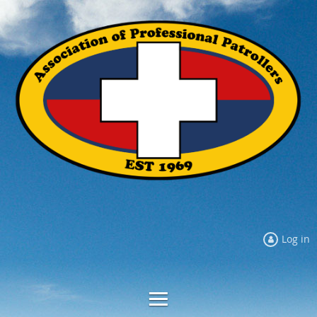
Log in