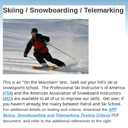
Skiing / Snowboarding / Telemarking
This is an "On the Mountain" test. Seek out your hill's ski or
snowsports school. The Professional Ski Instructor's of America
(
PSIA
) and the American Association of Snowboard Instructors
(
AASI
) are available to all of us to improve our skills. Get over, if
you haven't already, the rivalry between Patrol and Ski School.
For additional details on testing and criteria, download the
APP
Skiing, Snowboarding and Telemarking Testing Criteria
PDF
document, and refer to the additional references to the right.