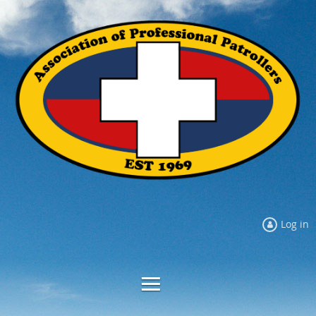
Log in