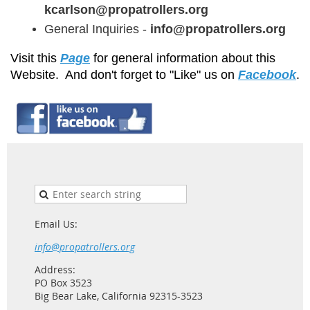
kcarlson@propatrollers.
org
General Inquiries -
info@propatrollers.org
Visit this
Page
for general information about this
Website. And don't forget to "Like" us on
Facebook
.
Email Us:
info@propatrollers.org
Address:
PO Box 3523
Big Bear Lake, California 92315-3523