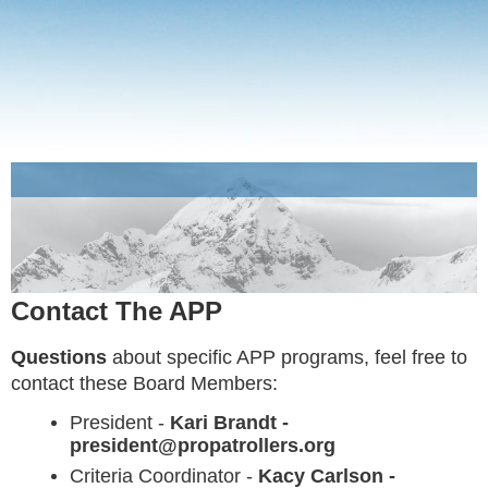
Contact The APP
Questions
about specific APP programs, feel free to
contact these Board Members:
President -
Kari Brandt -
president@propatrollers.org
Criteria Coordinator -
Kacy Carlson -