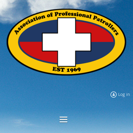
Log in