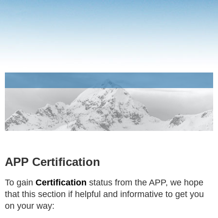
APP Certification
To gain
Certification
status from the APP, we hope
that this section if helpful and informative to get you
on your way: