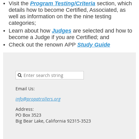
Visit the
Program Testing/Criteria
section, which
details how to become Certified, Associated, as
well as information on the the nine testing
categories;
Learn about how
Judges
are selected and how to
become a Judge if you are Certified; and
Check out the renown APP
Study Guide
Email Us:
info@propatrollers.org
Address:
PO Box 3523
Big Bear Lake, California 92315-3523