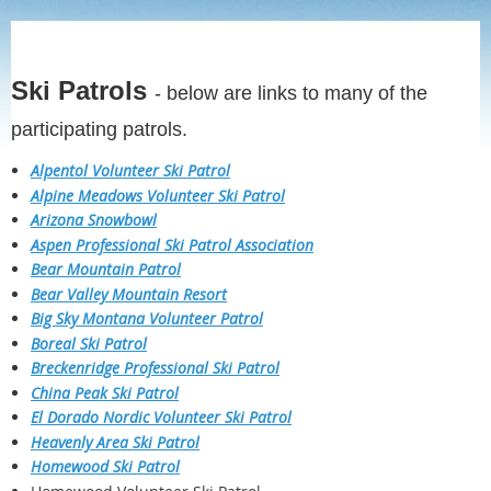
Ski Patrols
- below are links to many of the
participating patrols.
Alpentol Volunteer Ski Patrol
Alpine Meadows Volunteer Ski Patrol
Arizona Snowbowl
Aspen Professional Ski Patrol Association
Bear Mountain Patrol
Bear Valley Mountain Resort
Big Sky Montana Volunteer Patrol
Boreal Ski Patrol
Breckenridge Professional Ski Patrol
China Peak Ski Patrol
El Dorado Nordic Volunteer Ski Patrol
Heavenly Area Ski Patrol
Homewood Ski Patrol