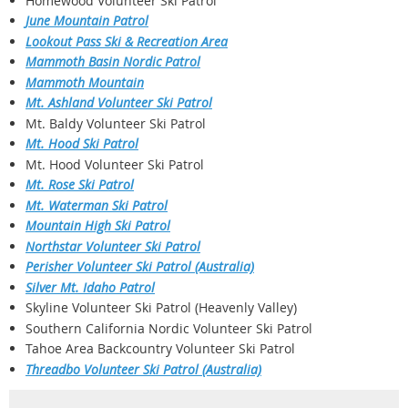
Homewood Volunteer Ski Patrol
June Mountain Patrol
Lookout Pass Ski & Recreation Area
Mammoth Basin Nordic Patrol
Mammoth Mountain
Mt. Ashland Volunteer Ski Patrol
Mt. Baldy Volunteer Ski Patrol
Mt. Hood Ski Patrol
Mt. Hood Volunteer Ski Patrol
Mt. Rose Ski Patrol
Mt. Waterman Ski Patrol
Mountain High Ski Patrol
Northstar Volunteer Ski Patrol
Perisher Volunteer Ski Patrol (Australia)
Silver
Mt. Idaho Patrol
Skyline Volunteer Ski Patrol (Heavenly Valley)
Southern California Nordic Volunteer Ski Patrol
Tahoe Area Backcountry Volunteer Ski Patrol
Threadbo Volunteer Ski Patrol (Australia)