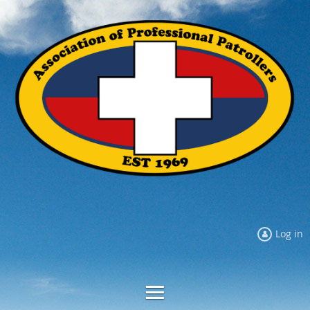
Log in