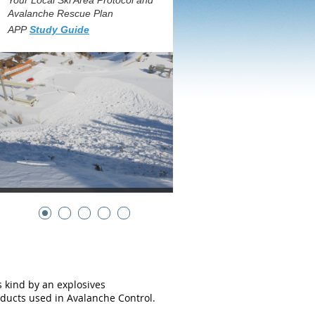
Your Local Ski Area Protocol and
Avalanche Rescue Plan
APP
Study Guide
its kind by an explosives
ducts used in Avalanche Control.