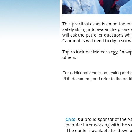
This practical exam is an on the mo
safely skiing into avalanche prone
will ask the patroller questions whi
Candidates will need to dig a snow 
Topics include: Meteorology, Sno
others.
For additional details on testing and 
PDF document, and refer to the additi
Orica
is a proud sponsor of the As
manufacturer working with the sk
The guide is available for downlo