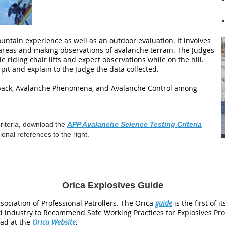
untain experience as well as an outdoor evaluation. It involves
 areas and making observations of avalanche terrain. The Judges
le riding chair lifts and expect observations while on the hill.
pit and explain to the Judge the data collected.
wpack, Avalanche Phenomena, and Avalanche Control among
criteria, download the
APP Avalanche Science Testing Criteria
onal references to the right.
Orica Explosives Guide
sociation of Professional Patrollers. The Orica
guide
is the first of 
i industry to Recommend Safe Working Practices for Explosives Pro
ad at the
Orica Website
.