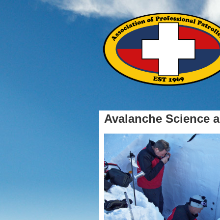
Avalanche Science a