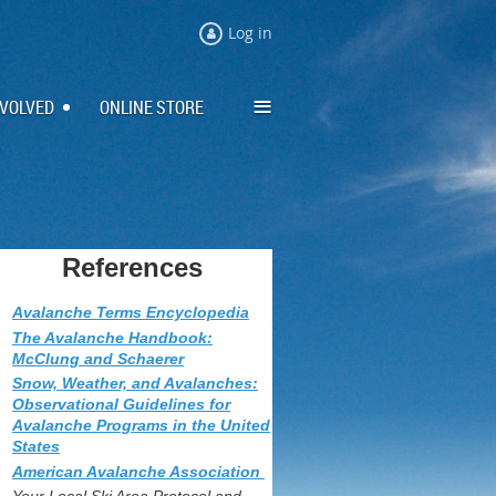
Log in
≡
NVOLVED
ONLINE STORE
References
Avalanche Terms Encyclopedia
The Avalanche Handbook:
McClung and Schaerer
Snow, Weather, and Avalanches:
Observational Guidelines for
Avalanche Programs in the United
States
American Avalanche Association