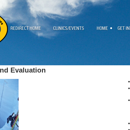
REDIRECT HOME
CLINICS/EVENTS
HOME
GET I
nd Evaluation