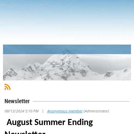
Newsletter
|
08/12/2024 5:10 PM
Anonymous member
(Administrator)
August Summer Ending