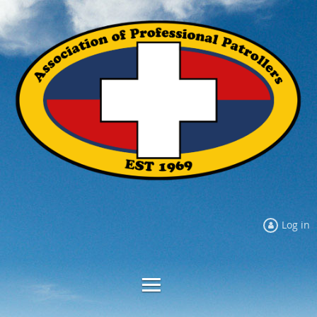
Log in