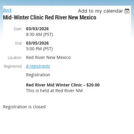
Back
Add to my calendar
Mid-Winter Clinic Red River New Mexico
03/03/2026
Start
8:30 AM (PST)
03/05/2026
End
5:00 PM (PST)
Red River New Mexico
Location
8 registrants
Registered
Registration
Red River Mid Winter Clinic – $20.00
This is held at Red River NM
Registration is closed