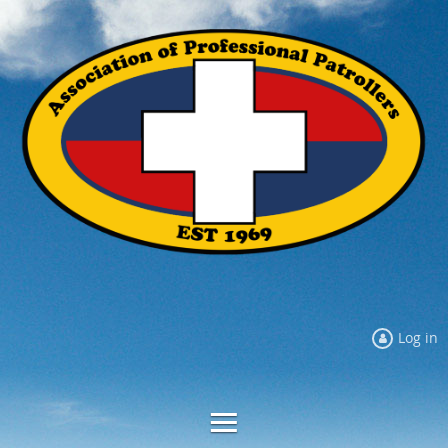
Log in